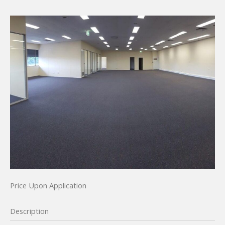
Price Upon Application
Description