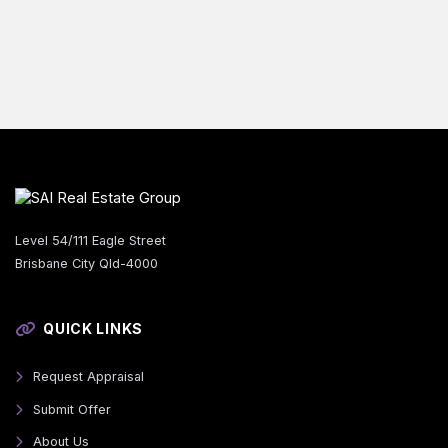
Level 54/111 Eagle Street
Brisbane City Qld-4000
QUICK LINKS
Request Appraisal
Submit Offer
About Us