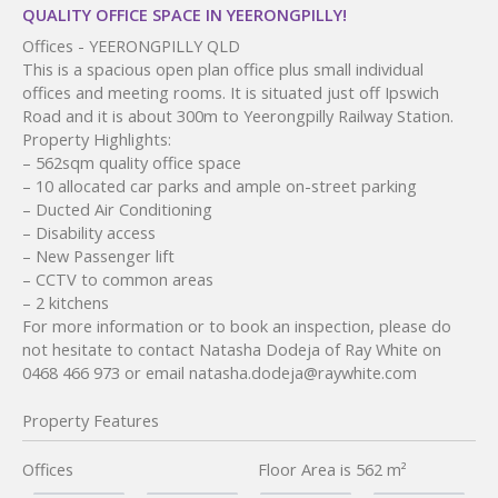
QUALITY OFFICE SPACE IN YEERONGPILLY!
Offices
- YEERONGPILLY
QLD
This is a spacious open plan office plus small individual
offices and meeting rooms. It is situated just off Ipswich
Road and it is about 300m to Yeerongpilly Railway Station.
Property Highlights:
– 562sqm quality office space
– 10 allocated car parks and ample on-street parking
– Ducted Air Conditioning
– Disability access
– New Passenger lift
– CCTV to common areas
– 2 kitchens
For more information or to book an inspection, please do
not hesitate to contact Natasha Dodeja of Ray White on
0468 466 973 or email natasha.dodeja@raywhite.com
Property Features
Offices
Floor Area is 562 m²