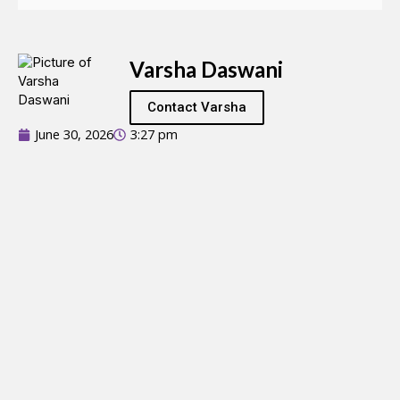
Varsha Daswani
Contact Varsha
June 30, 2026
3:27 pm