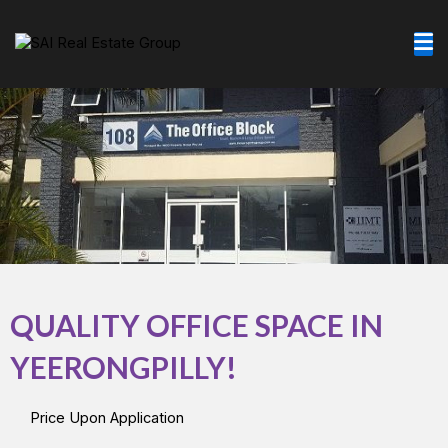
Skip
to
content
QUALITY OFFICE SPACE IN
YEERONGPILLY!
Price Upon Application