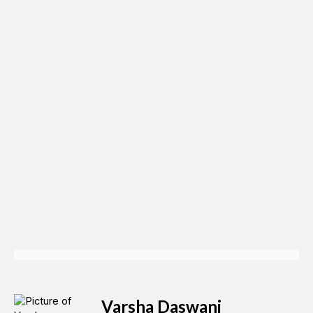
Varsha Daswani