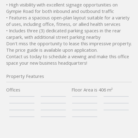
• High visibility with excellent signage opportunities on
Gympie Road for both inbound and outbound traffic
• Features a spacious open-plan layout suitable for a variety
of uses, including office, fitness, or allied health services
• Includes three (3) dedicated parking spaces in the rear
carpark, with additional street parking nearby
Don't miss the opportunity to lease this impressive property.
The price guide is available upon application.
Contact us today to schedule a viewing and make this office
space your new business headquarters!
Property Features
Offices
Floor Area is 406 m²