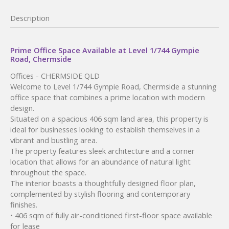
Description
Prime Office Space Available at Level 1/744 Gympie
Road, Chermside
Offices
- CHERMSIDE
QLD
Welcome to Level 1/744 Gympie Road, Chermside a stunning
office space that combines a prime location with modern
design.
Situated on a spacious 406 sqm land area, this property is
ideal for businesses looking to establish themselves in a
vibrant and bustling area.
The property features sleek architecture and a corner
location that allows for an abundance of natural light
throughout the space.
The interior boasts a thoughtfully designed floor plan,
complemented by stylish flooring and contemporary
finishes.
• 406 sqm of fully air-conditioned first-floor space available
for lease