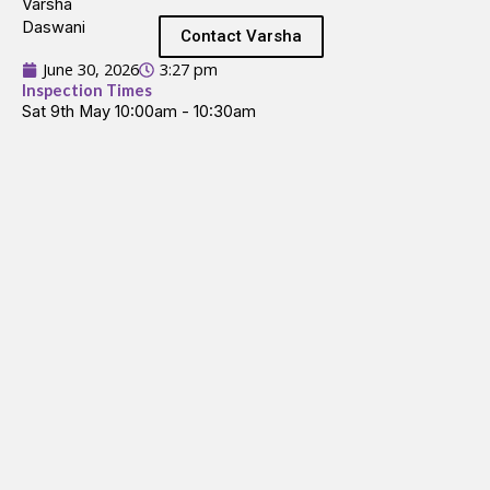
Contact Varsha
June 30, 2026
3:27 pm
Inspection Times
Sat 9th May 10:00am - 10:30am