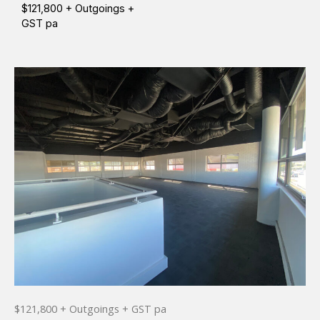
$121,800 + Outgoings +
GST pa
$121,800 + Outgoings + GST pa