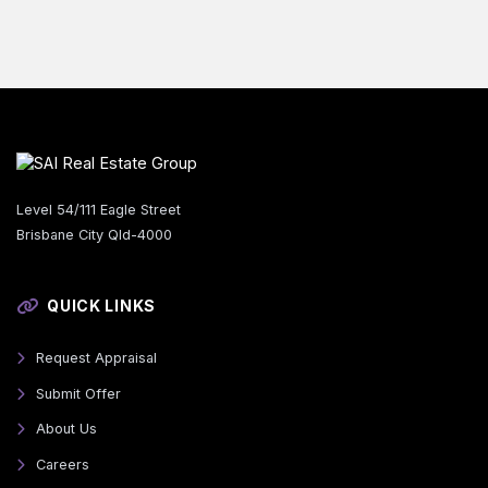
Level 54/111 Eagle Street
Brisbane City Qld-4000
QUICK LINKS
Request Appraisal
Submit Offer
About Us
Careers