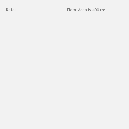
Retail
Floor Area is 400 m²