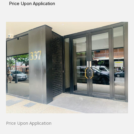
Price Upon Application
Price Upon Application