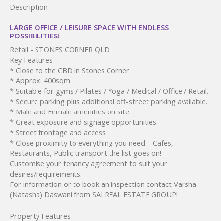
Description
LARGE OFFICE / LEISURE SPACE WITH ENDLESS
POSSIBILITIES!
Retail
- STONES CORNER
QLD
Key Features
* Close to the CBD in Stones Corner
* Approx. 400sqm
* Suitable for gyms / Pilates / Yoga / Medical / Office / Retail.
* Secure parking plus additional off-street parking available.
* Male and Female amenities on site
* Great exposure and signage opportunities.
* Street frontage and access
* Close proximity to everything you need – Cafes,
Restaurants, Public transport the list goes on!
Customise your tenancy agreement to suit your
desires/requirements.
For information or to book an inspection contact Varsha
(Natasha) Daswani from SAI REAL ESTATE GROUP!
Property Features