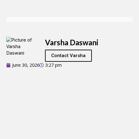
Varsha Daswani
Contact Varsha
June 30, 2026
3:27 pm