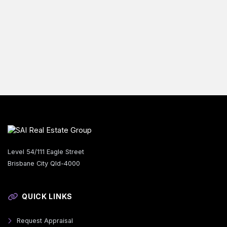
Level 54/111 Eagle Street
Brisbane City Qld-4000
QUICK LINKS
Request Appraisal