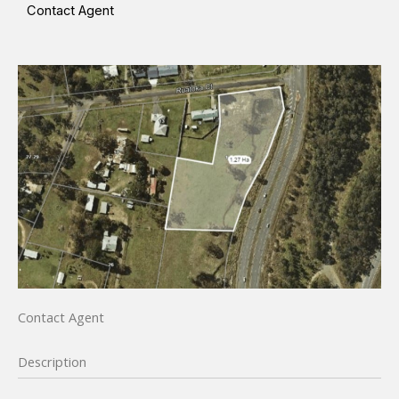
Contact Agent
Contact Agent
Description