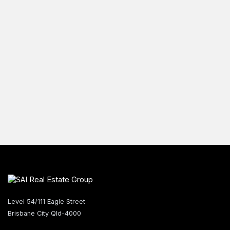
Level 54/111 Eagle Street
Brisbane City Qld-4000