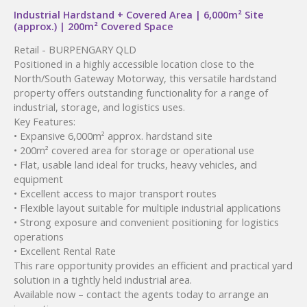
Industrial Hardstand + Covered Area | 6,000m² Site
(approx.) | 200m² Covered Space
Retail
- BURPENGARY
QLD
Positioned in a highly accessible location close to the
North/South Gateway Motorway, this versatile hardstand
property offers outstanding functionality for a range of
industrial, storage, and logistics uses.
Key Features:
• Expansive 6,000m² approx. hardstand site
• 200m² covered area for storage or operational use
• Flat, usable land ideal for trucks, heavy vehicles, and
equipment
• Excellent access to major transport routes
• Flexible layout suitable for multiple industrial applications
• Strong exposure and convenient positioning for logistics
operations
• Excellent Rental Rate
This rare opportunity provides an efficient and practical yard
solution in a tightly held industrial area.
Available now – contact the agents today to arrange an