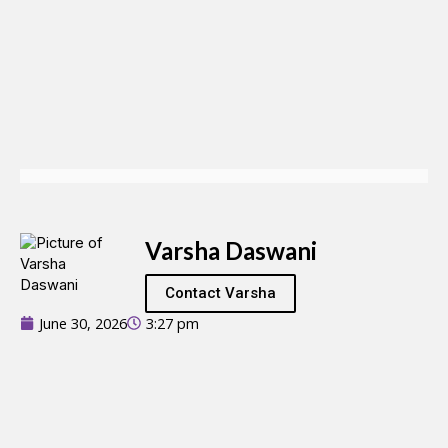
Varsha Daswani
Contact Varsha
June 30, 2026
3:27 pm