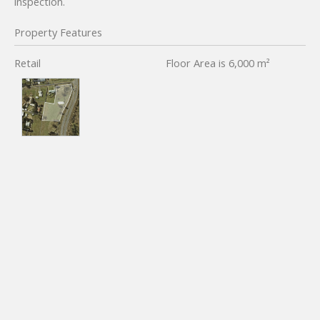
inspection.
Property Features
Retail
Floor Area is 6,000 m²