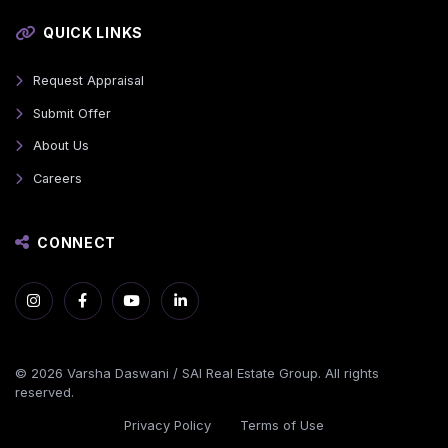
QUICK LINKS
Request Appraisal
Submit Offer
About Us
Careers
CONNECT
© 2026 Varsha Daswani / SAI Real Estate Group. All rights
reserved.
Privacy Policy
Terms of Use