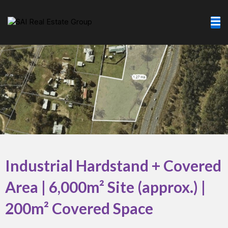
Skip
to
content
Industrial Hardstand + Covered
Area | 6,000m² Site (approx.) |
200m² Covered Space