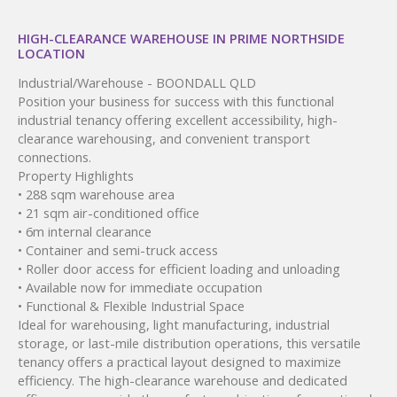
HIGH-CLEARANCE WAREHOUSE IN PRIME NORTHSIDE
LOCATION
Industrial/Warehouse
- BOONDALL
QLD
Position your business for success with this functional
industrial tenancy offering excellent accessibility, high-
clearance warehousing, and convenient transport
connections.
Property Highlights
• 288 sqm warehouse area
• 21 sqm air-conditioned office
• 6m internal clearance
• Container and semi-truck access
• Roller door access for efficient loading and unloading
• Available now for immediate occupation
• Functional & Flexible Industrial Space
Ideal for warehousing, light manufacturing, industrial
storage, or last-mile distribution operations, this versatile
tenancy offers a practical layout designed to maximize
efficiency. The high-clearance warehouse and dedicated