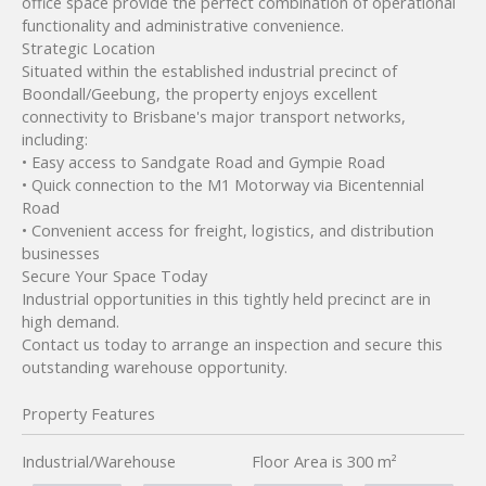
office space provide the perfect combination of operational
functionality and administrative convenience.
Strategic Location
Situated within the established industrial precinct of
Boondall/Geebung, the property enjoys excellent
connectivity to Brisbane's major transport networks,
including:
• Easy access to Sandgate Road and Gympie Road
• Quick connection to the M1 Motorway via Bicentennial
Road
• Convenient access for freight, logistics, and distribution
businesses
Secure Your Space Today
Industrial opportunities in this tightly held precinct are in
high demand.
Contact us today to arrange an inspection and secure this
outstanding warehouse opportunity.
Property Features
Industrial/Warehouse
Floor Area is 300 m²