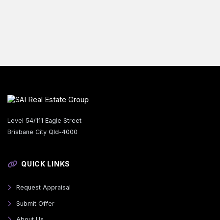
Level 54/111 Eagle Street
Brisbane City Qld-4000
QUICK LINKS
Request Appraisal
Submit Offer
About Us