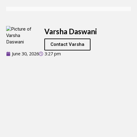
Varsha Daswani
Contact Varsha
June 30, 2026
3:27 pm