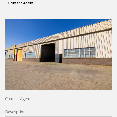
Contact Agent
Contact Agent
Description