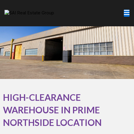
Skip
to
content
HIGH-CLEARANCE
WAREHOUSE IN PRIME
NORTHSIDE LOCATION