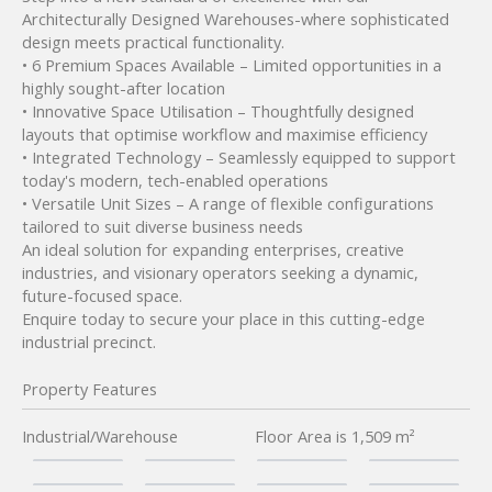
Architecturally Designed Warehouses-where sophisticated
design meets practical functionality.
• 6 Premium Spaces Available – Limited opportunities in a
highly sought-after location
• Innovative Space Utilisation – Thoughtfully designed
layouts that optimise workflow and maximise efficiency
• Integrated Technology – Seamlessly equipped to support
today's modern, tech-enabled operations
• Versatile Unit Sizes – A range of flexible configurations
tailored to suit diverse business needs
An ideal solution for expanding enterprises, creative
industries, and visionary operators seeking a dynamic,
future-focused space.
Enquire today to secure your place in this cutting-edge
industrial precinct.
Property Features
Industrial/Warehouse
Floor Area is 1,509 m²