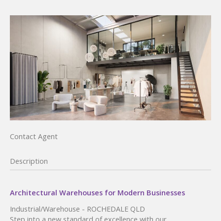
Contact Agent
Description
Architectural Warehouses for Modern Businesses
Industrial/Warehouse
- ROCHEDALE
QLD
Step into a new standard of excellence with our