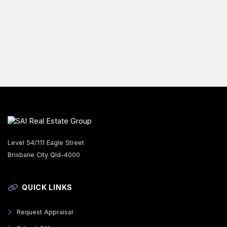
Level 54/111 Eagle Street
Brisbane City Qld-4000
QUICK LINKS
Request Appraisal