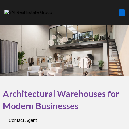
Skip
to
content
Architectural Warehouses for
Modern Businesses
Contact Agent