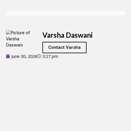
Varsha Daswani
Contact Varsha
June 30, 2026
3:27 pm