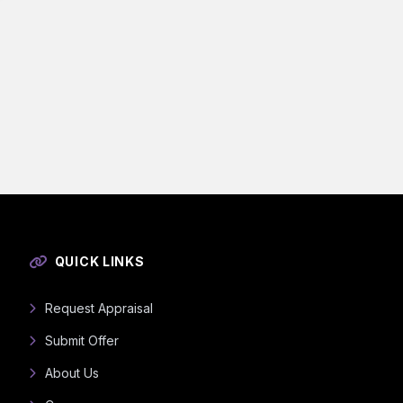
QUICK LINKS
Request Appraisal
Submit Offer
About Us