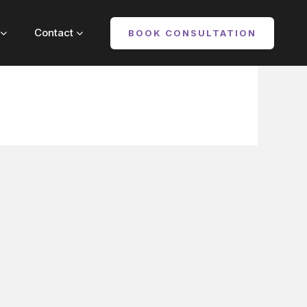
out
Contact
Contact
BOOK CONSULTATION
BOOK CONSULTATION