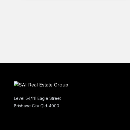
Level 54/111 Eagle Street
Brisbane City Qld-4000