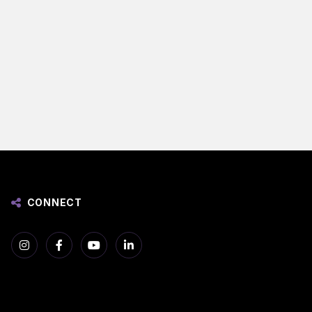
CONNECT