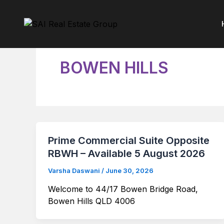
Skip
to
content
BOWEN HILLS
Prime Commercial Suite Opposite
RBWH – Available 5 August 2026
Varsha Daswani
/
June 30, 2026
Welcome to 44/17 Bowen Bridge Road,
Bowen Hills QLD 4006